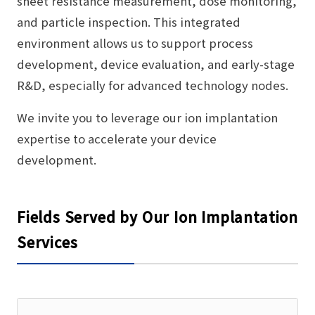
sheet resistance measurement, dose monitoring,
and particle inspection. This integrated
environment allows us to support process
development, device evaluation, and early-stage
R&D, especially for advanced technology nodes.
We invite you to leverage our ion implantation
expertise to accelerate your device
development.
Fields Served by Our Ion Implantation
Services