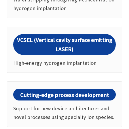
hydrogen implantation
VCSEL (Vertical cavity surface emitting
LASER)
High-energy hydrogen implantation
Cutting-edge process development
Support for new device architectures and
novel processes using specialty ion species.