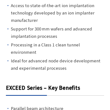
Access to state-of-the-art ion implantation
technology developed by an ion implanter
manufacturer
Support for 300 mm wafers and advanced
implantation processes
Processing in a Class 1 clean tunnel
environment
Ideal for advanced node device development
and experimental processes
EXCEED Series – Key Benefits
Parallel beam architecture