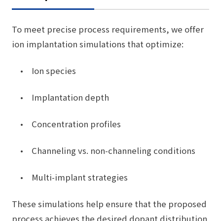
To meet precise process requirements, we offer
ion implantation simulations that optimize:
• Ion species
• Implantation depth
• Concentration profiles
• Channeling vs. non-channeling conditions
• Multi-implant strategies
These simulations help ensure that the proposed
process achieves the desired dopant distribution