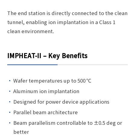
The end station is directly connected to the clean
tunnel, enabling ion implantation in a Class 1
clean environment.
IMPHEAT-II – Key Benefits
Wafer temperatures up to 500 ℃
Aluminum ion implantation
Designed for power device applications
Parallel beam architecture
Beam parallelism controllable to ±0.5 deg or
better