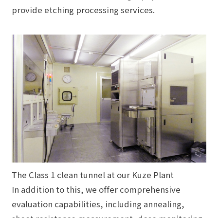
provide etching processing services.
The
Class 1
clean tunnel at our Kuze Plant
In addition to this, we offer comprehensive
evaluation capabilities, including annealing,