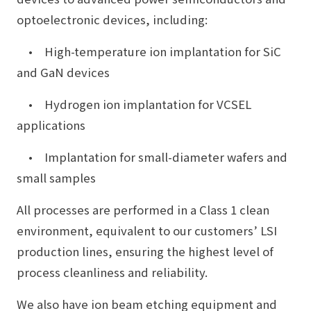
optoelectronic devices, including:
• High-temperature ion implantation for SiC
and GaN devices
• Hydrogen ion implantation for VCSEL
applications
• Implantation for small-diameter wafers and
small samples
All processes are performed in a Class 1 clean
environment, equivalent to our customers’ LSI
production lines, ensuring the highest level of
process cleanliness and reliability.
We also have ion beam etching equipment and