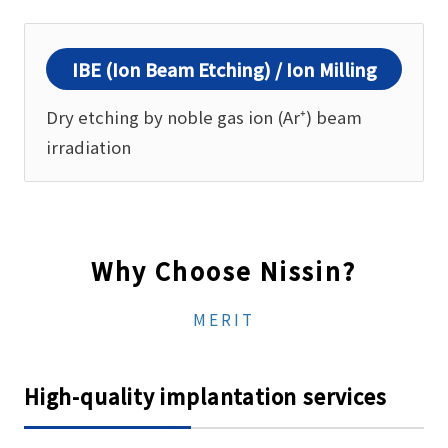
IBE (Ion Beam Etching) / Ion Milling
Dry etching by noble gas ion (Ar⁺) beam
irradiation
Why Choose Nissin?
MERIT
High-quality implantation services