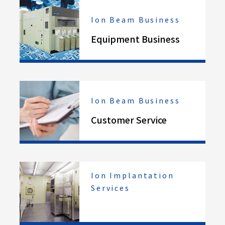
Ion Beam Business
Equipment Business
Ion Beam Business
Customer Service
Ion Implantation
Services