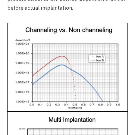
before actual implantation.