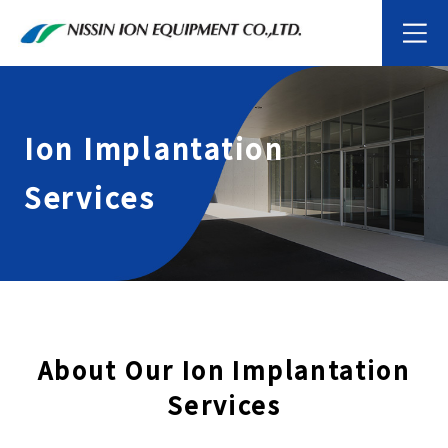
Ion Implantation
Services
About Our Ion Implantation
Services