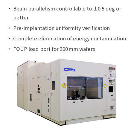
Beam parallelism controllable to ±0.5 deg or
better
Pre-implantation uniformity verification
Complete elimination of energy contamination
FOUP load port for 300 mm wafers