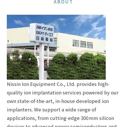
ABOUT
Nissin Ion Equipment Co., Ltd. provides high-
quality ion implantation services powered by our
own state-of-the-art, in-house developed ion
implanters. We support a wide range of
applications, from cutting-edge 300 mm silicon
devices to advanced power semiconductors and