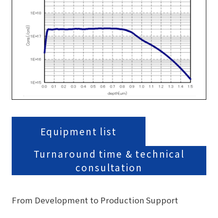
Equipment list
Turnaround time & technical
consultation
From Development to Production Support