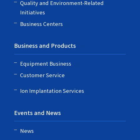
Quality and Environment-Related
Initiatives
Business Centers
Business and Products
Equipment Business
Customer Service
Ion Implantation Services
Events and News
News