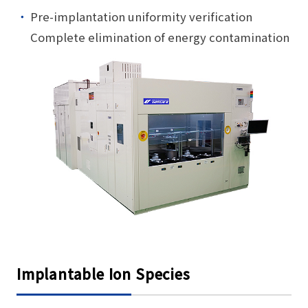
Pre-implantation uniformity verification
Complete elimination of energy contamination
Implantable Ion Species