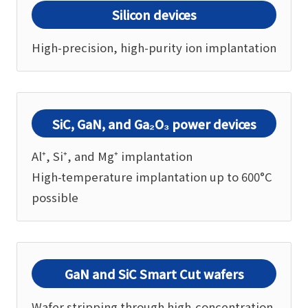
Silicon devices
High-precision, high-purity ion implantation
SiC, GaN, and Ga₂O₃ power devices
Al⁺, Si⁺, and Mg⁺ implantation
High-temperature implantation up to 600°C
possible
GaN and SiC Smart Cut wafers
Wafer stripping through high-concentration