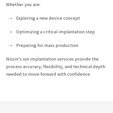
Whether you are:
• Exploring a new device concept
• Optimizing a critical implantation step
• Preparing for mass production
Nissin’s ion implantation services provide the
process accuracy, flexibility, and technical depth
needed to move forward with confidence.