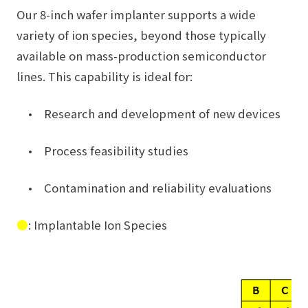
Our 8-inch wafer implanter supports a wide
variety of ion species, beyond those typically
available on mass-production semiconductor
lines. This capability is ideal for:
• Research and development of new devices
• Process feasibility studies
• Contamination and reliability evaluations
●
: Implantable Ion Species