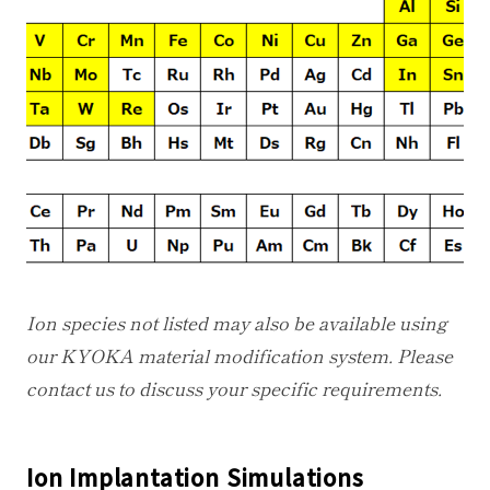
Ion species not listed may also be available using
our KYOKA material modification system. Please
contact us to discuss your specific requirements.
Ion Implantation Simulations