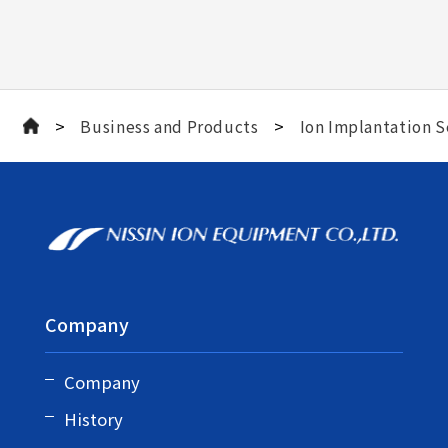
>
>
Business and Products
Ion Implantation S
Company
Company
History