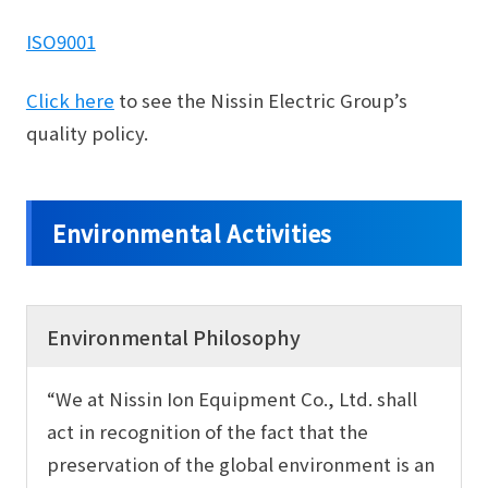
ISO9001
Click here
to see the Nissin Electric Group’s
quality policy.
Environmental Activities
Environmental Philosophy
“We at Nissin Ion Equipment Co., Ltd. shall
act in recognition of the fact that the
preservation of the global environment is an