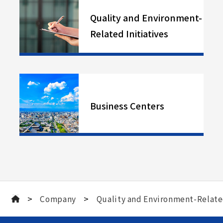
Quality and Environment-
Related Initiatives
Business Centers
>
>
Company
Quality and Environment-Related