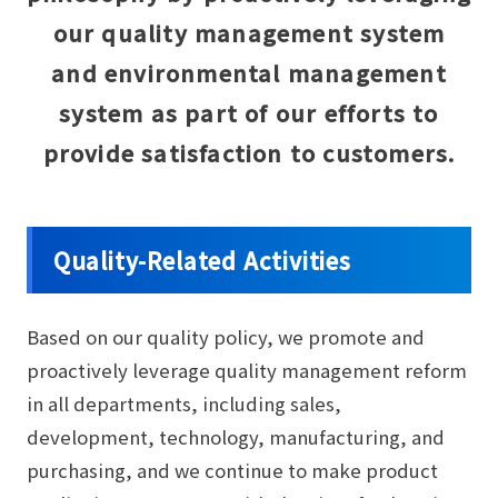
our quality management system
and environmental management
system as part of our efforts to
provide satisfaction to customers.
Quality-Related Activities
Based on our quality policy, we promote and
proactively leverage quality management reform
in all departments, including sales,
development, technology, manufacturing, and
purchasing, and we continue to make product