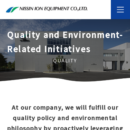
Quality and Environment-
Related Initiatives
QUALITY
At our company, we will fulfill our
quality policy and environmental
philosophy by proactively leveraging