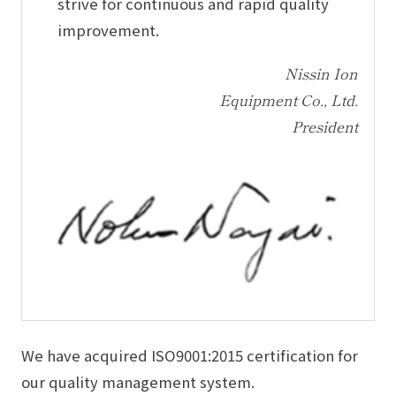
strive for continuous and rapid quality
improvement.
Nissin Ion
Equipment Co., Ltd.
President
We have acquired ISO9001:2015 certification for
our quality management system.