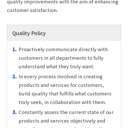
quality improvements with the aim of enhancing
customer satisfaction.
Quality Policy
Proactively communicate directly with
customers in all departments to fully
understand what they truly want.
In every process involved in creating
products and services for customers,
build quality that fulfills what customers
truly seek, in collaboration with them.
Constantly assess the current state of our
products and services objectively and