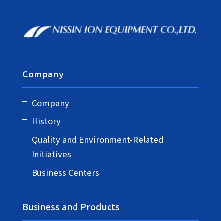
Company
Company
History
Quality and Environment-Related
Initiatives
Business Centers
Business and Products