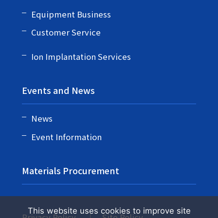
Equipment Business
Customer Service
Ion Implantation Services
Events and News
News
Event Information
Materials Procurement
This website uses cookies to improve site
Privacy Policy
Site Policy