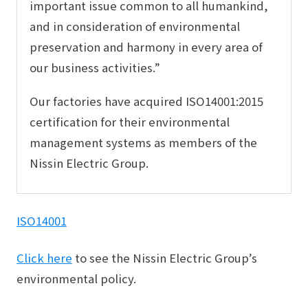
important issue common to all humankind,
and in consideration of environmental
preservation and harmony in every area of
our business activities.”
Our factories have acquired ISO14001:2015
certification for their environmental
management systems as members of the
Nissin Electric Group.
ISO14001
Click here
to see the Nissin Electric Group’s
environmental policy.