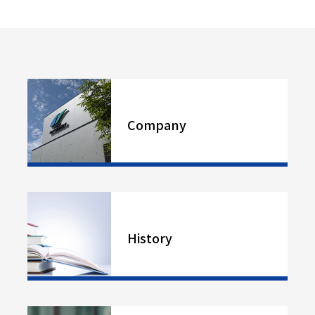
Company
History