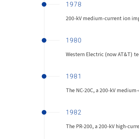
1978
200-kV medium-current ion imp
1980
Western Electric (now AT&T) te
1981
The NC-20C, a 200-kV medium-cu
1982
The PR-200, a 200-kV high-curre