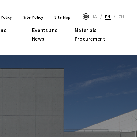
JA
EN
ZH
 Policy
Site Policy
Site Map
and
Events and
Materials
News
Procurement