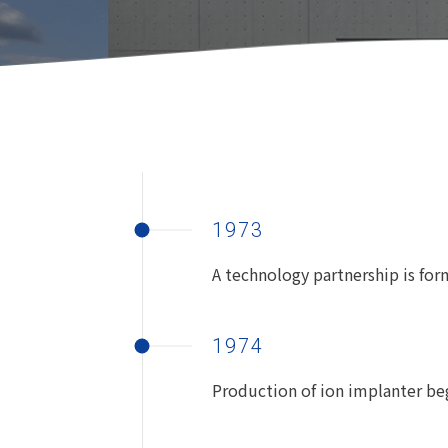
1973
A technology partnership is for
1974
Production of ion implanter be