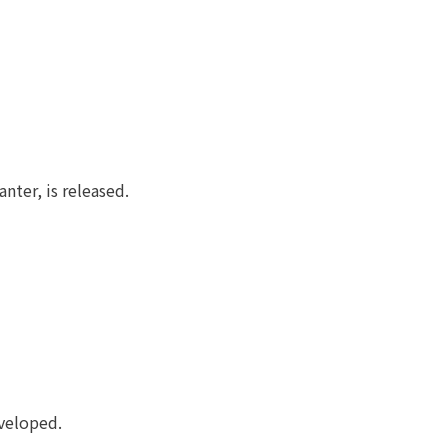
ter, is released.
eveloped.