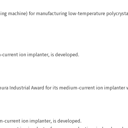
ping machine) for manufacturing low-temperature polycrystal
-current ion implanter, is developed.
ura Industrial Award for its medium-current ion implanter 
current ion implanter, is developed.