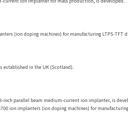
current ion implanter for mass production, is developed.
mplanters (ion doping machines) for manufacturing LTPS-TFT 
s established in the UK (Scotland).
inch parallel beam medium-current ion implanter, is deve
D6700 ion implanters (ion doping machines) for manufactur