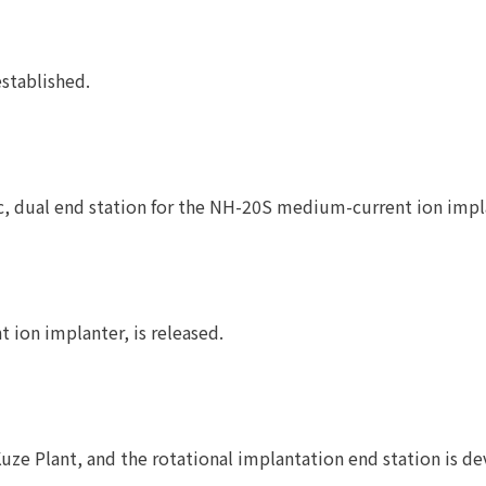
stablished.
, dual end station for the NH-20S medium-current ion implan
 ion implanter, is released.
ze Plant, and the rotational implantation end station is d