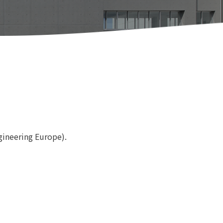
gineering Europe).