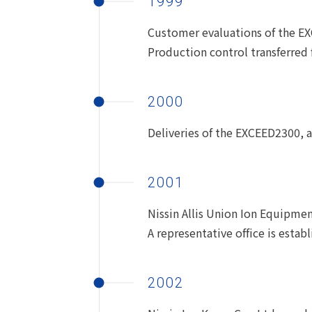
1999
Customer evaluations of the E
Production control transferred f
2000
Deliveries of the EXCEED2300,
2001
Nissin Allis Union Ion Equipment
A representative office is estab
2002