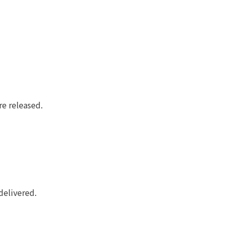
re released.
delivered.