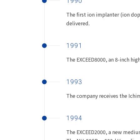
1990
The first ion implanter (ion do
delivered.
1991
The EXCEED8000, an 8-inch high
1993
The company receives the Ichim
1994
The EXCEED2000, a new medium-