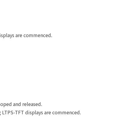
displays are commenced.
loped and released.
ing LTPS-TFT displays are commenced.