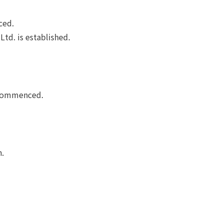
ced.
Ltd. is established.
e commenced.
n.