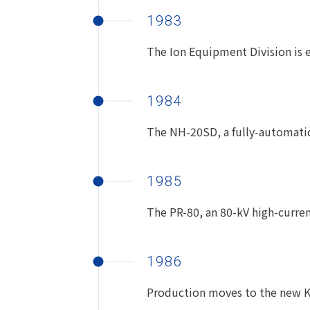
1983
The Ion Equipment Division is e
1984
The NH-20SD, a fully-automatic
1985
The PR-80, an 80-kV high-current
1986
Production moves to the new Ku