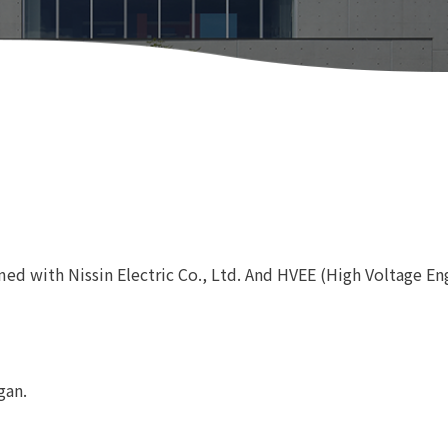
med with Nissin Electric Co., Ltd. And HVEE (High Voltage En
gan.