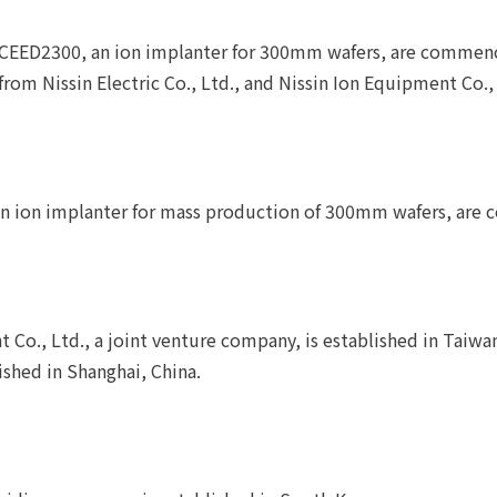
XCEED2300, an ion implanter for 300mm wafers, are commen
rom Nissin Electric Co., Ltd., and Nissin Ion Equipment Co., 
 an ion implanter for mass production of 300mm wafers, ar
 Co., Ltd., a joint venture company, is established in Taiwa
lished in Shanghai, China.