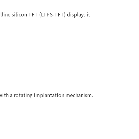
line silicon TFT (LTPS-TFT) displays is
with a rotating implantation mechanism.