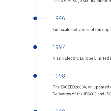
The NH-50SR, a 500-kV medium-
1996
Full-scale deliveries of ion i
1997
Nissin Electric Europe Limited i
1998
The EXCEED2000A, an updated 8-
Deliveries of the ID5600 and I