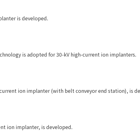
lanter is developed.
chnology is adopted for 30-kV high-current ion implanters.
rrent ion implanter (with belt conveyor end station), is d
nt ion implanter, is developed.