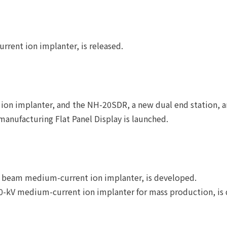
ent ion implanter, is released.
ion implanter, and the NH-20SDR, a new dual end station, a
manufacturing Flat Panel Display is launched.
l beam medium-current ion implanter, is developed.
00-kV medium-current ion implanter for mass production, is 