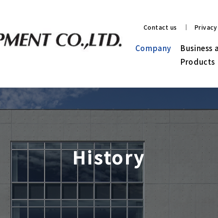
Contact us
Privacy
Company
Business 
Products
History