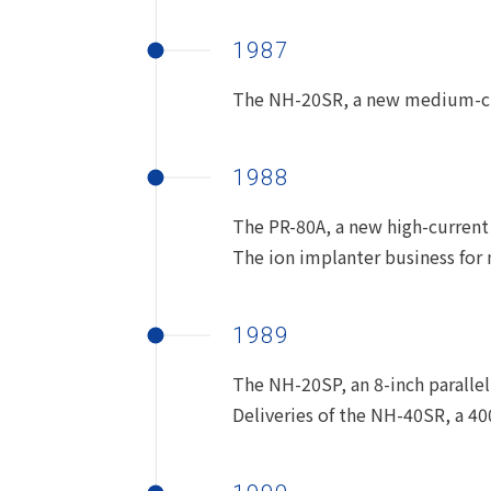
1987
The NH-20SR, a new medium-curr
1988
The PR-80A, a new high-current 
The ion implanter business for 
1989
The NH-20SP, an 8-inch paralle
Deliveries of the NH-40SR, a 4