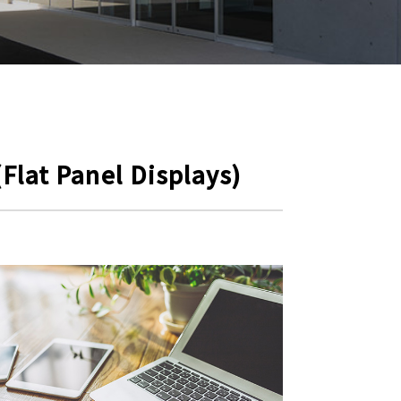
Flat Panel Displays)