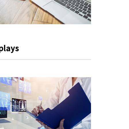
plays