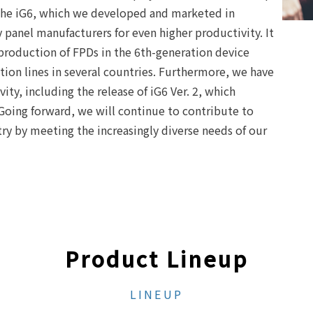
 the iG6, which we developed and marketed in
panel manufacturers for even higher productivity. It
 production of FPDs in the 6th-generation device
tion lines in several countries. Furthermore, we have
ity, including the release of iG6 Ver. 2, which
 Going forward, we will continue to contribute to
ry by meeting the increasingly diverse needs of our
Product Lineup
LINEUP