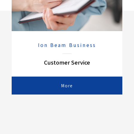
Ion Beam Business
Customer Service
More