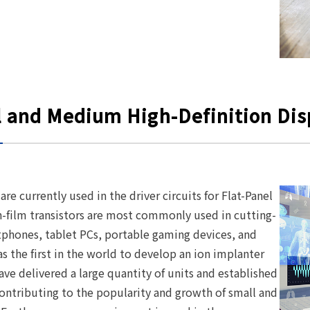
l and Medium High-Definition Dis
re currently used in the driver circuits for Flat-Panel
n-film transistors are most commonly used in cutting-
rtphones, tablet PCs, portable gaming devices, and
s the first in the world to develop an ion implanter
ve delivered a large quantity of units and established
contributing to the popularity and growth of small and