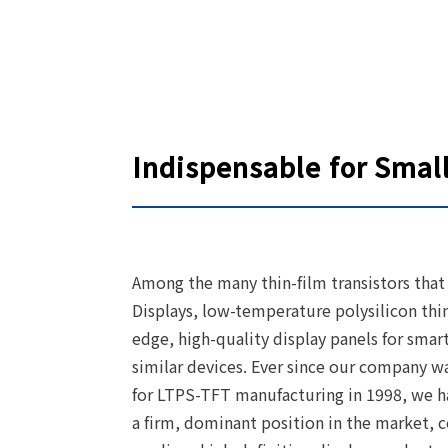
Indispensable for Smal
Among the many thin-film transistors that a
Displays, low-temperature polysilicon thi
edge, high-quality display panels for sma
similar devices. Ever since our company wa
for LTPS-TFT manufacturing in 1998, we ha
a firm, dominant position in the market, 