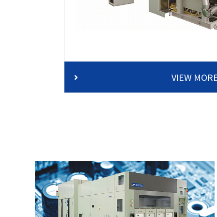
VIEW MOR