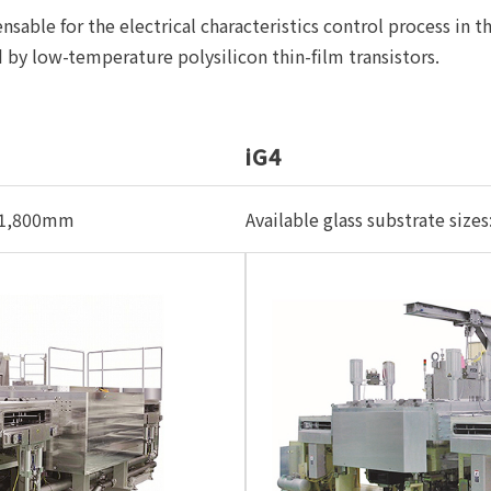
sable for the electrical characteristics control process in th
ed by low-temperature polysilicon thin-film transistors.
iG4
m×1,800mm
Available glass substrate s