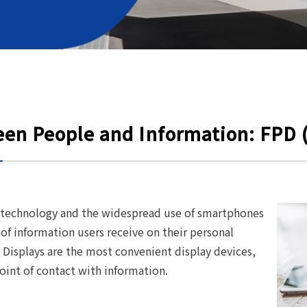
een People and Information: FPD (
technology and the widespread use of smartphones
 of information users receive on their personal
 Displays are the most convenient display devices,
int of contact with information.