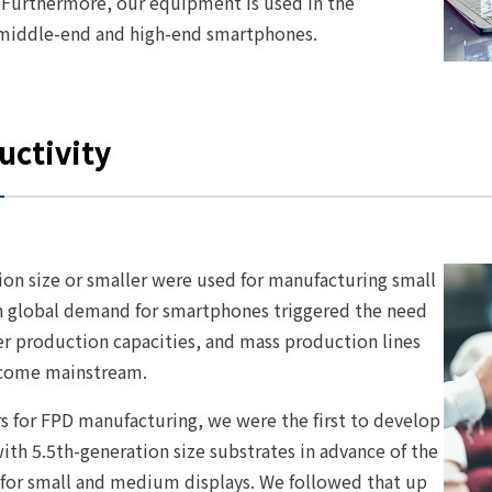
 Furthermore, our equipment is used in the
ll middle-end and high-end smartphones.
uctivity
ion size or smaller were used for manufacturing small
in global demand for smartphones triggered the need
er production capacities, and mass production lines
become mainstream.
rs for FPD manufacturing, we were the first to develop
th 5.5th-generation size substrates in advance of the
for small and medium displays. We followed that up