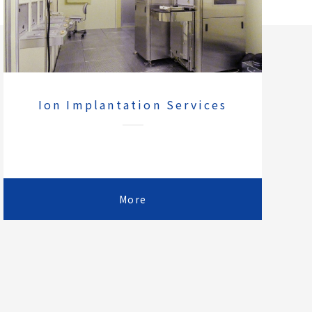
Ion Implantation Services
More