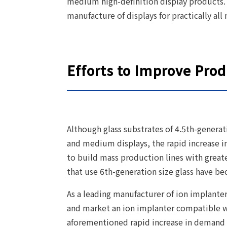
medium high-definition display products.
manufacture of displays for practically a
Efforts to Improve Prod
Although glass substrates of 4.5th-generat
and medium displays, the rapid increase 
to build mass production lines with great
that use 6th-generation size glass have 
As a leading manufacturer of ion implante
and market an ion implanter compatible wi
aforementioned rapid increase in demand 