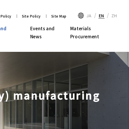
JA
EN
ZH
 Policy
Site Policy
Site Map
and
Events and
Materials
News
Procurement
ay) manufacturing