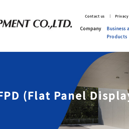
Contact us
Privacy
Company
Business 
Products
 FPD (Flat Panel Displ