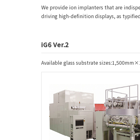
We provide ion implanters that are indispen
driving high-definition displays, as typifi
iG6 Ver.2
Available glass substrate sizes:1,500m