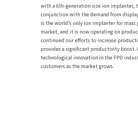
with a 6th-generation size ion implanter,
conjunction with the demand from display 
is the world’s only ion implanter for mass
market, and it is now operating on produc
continued our efforts to increase productiv
provides a significant productivity boost.
technological innovation in the FPD indust
customers as the market grows.