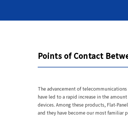
Points of Contact Betw
The advancement of telecommunications 
have led to a rapid increase in the amount
devices. Among these products, Flat-Panel
and they have become our most familiar po