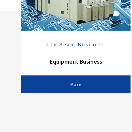
Ion Beam Business
Equipment Business
More