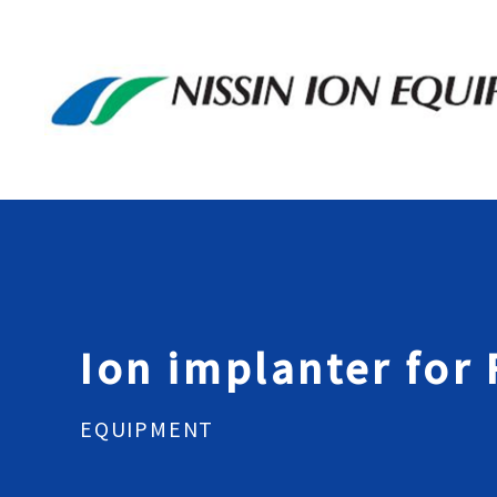
Ion implanter for
EQUIPMENT