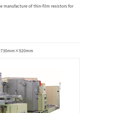
e manufacture of thin-film resistors for
izes:730mm×920mm