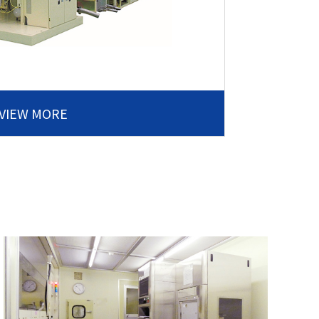
VIEW MORE