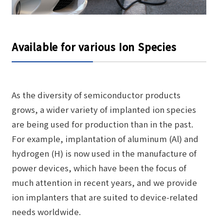
Available for various Ion Species
As the diversity of semiconductor products
grows, a wider variety of implanted ion species
are being used for production than in the past.
For example, implantation of aluminum (Al) and
hydrogen (H) is now used in the manufacture of
power devices, which have been the focus of
much attention in recent years, and we provide
ion implanters that are suited to device-related
needs worldwide.