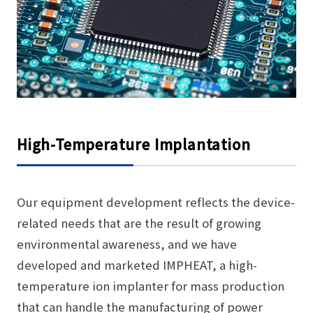
High-Temperature Implantation
Our equipment development reflects the device-
related needs that are the result of growing
environmental awareness, and we have
developed and marketed IMPHEAT, a high-
temperature ion implanter for mass production
that can handle the manufacturing of power