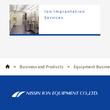
Ion Implantation
Services
>
>
Business and Products
Equipment Busine