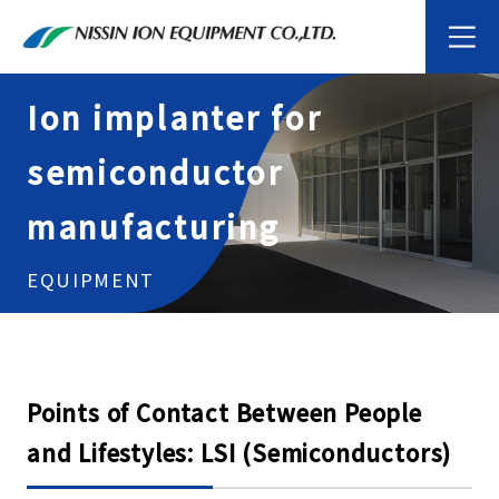
Ion implanter for
semiconductor
manufacturing
EQUIPMENT
Points of Contact Between People
and Lifestyles: LSI (Semiconductors)