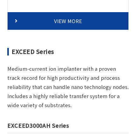
VIEW MORE
EXCEED Series
Medium-current ion implanter with a proven
track record for high productivity and process
reliability that can handle nano technology nodes.
Includes a highly reliable transfer system for a
wide variety of substrates.
EXCEED3000AH Series