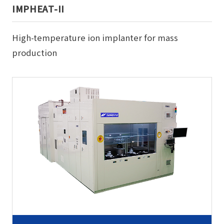
IMPHEAT-II
High-temperature ion implanter for mass
production