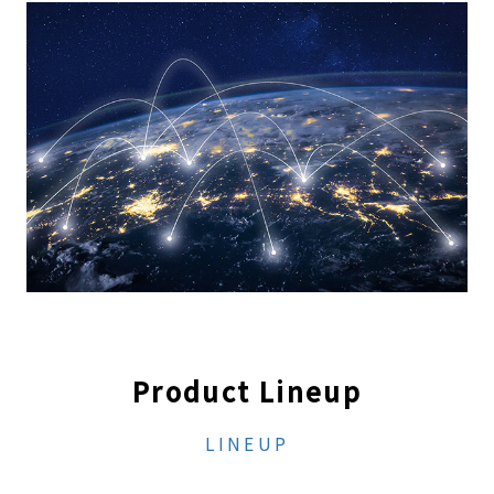
Product Lineup
LINEUP