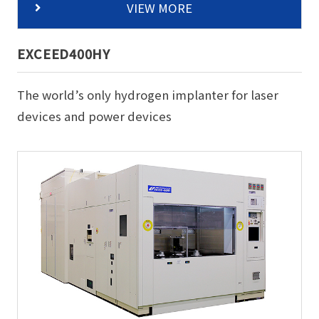
VIEW MORE
EXCEED400HY
The world’s only hydrogen implanter for laser
devices and power devices