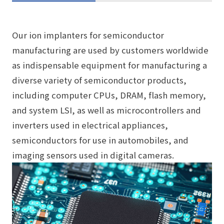
Our ion implanters for semiconductor
manufacturing are used by customers worldwide
as indispensable equipment for manufacturing a
diverse variety of semiconductor products,
including computer CPUs, DRAM, flash memory,
and system LSI, as well as microcontrollers and
inverters used in electrical appliances,
semiconductors for use in automobiles, and
imaging sensors used in digital cameras.