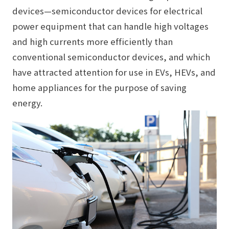
devices—semiconductor devices for electrical
power equipment that can handle high voltages
and high currents more efficiently than
conventional semiconductor devices, and which
have attracted attention for use in EVs, HEVs, and
home appliances for the purpose of saving
energy.