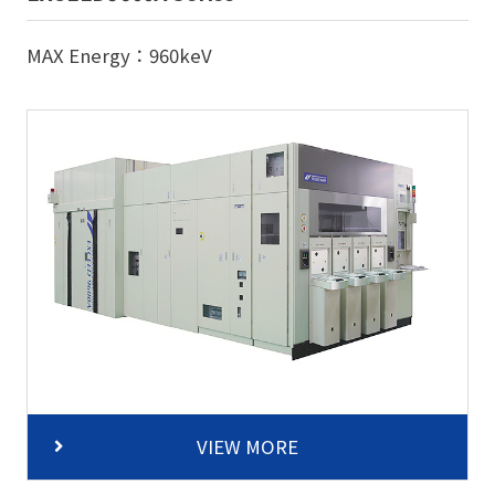
MAX Energy：960keV
VIEW MORE