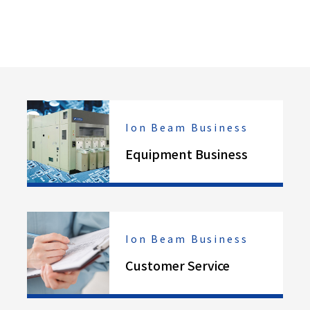
Ion Beam Business
Equipment Business
Ion Beam Business
Customer Service