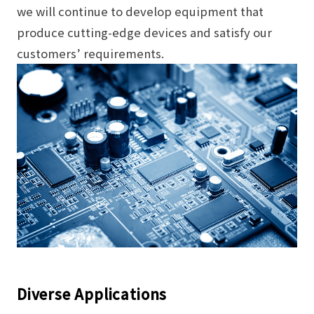
we will continue to develop equipment that
produce cutting-edge devices and satisfy our
customers’ requirements.
Diverse Applications