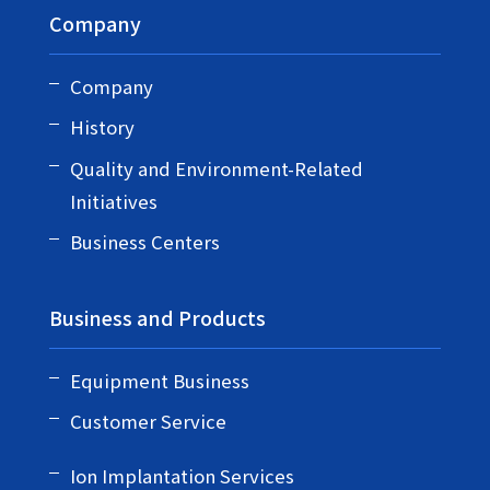
Company
Company
History
Quality and Environment-Related
Initiatives
Business Centers
Business and Products
Equipment Business
Customer Service
Ion Implantation Services