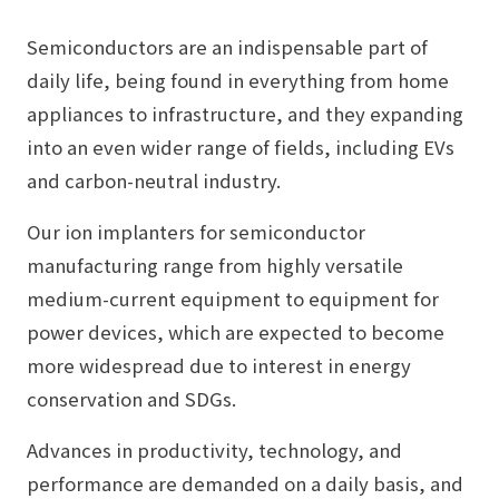
Semiconductors are an indispensable part of
daily life, being found in everything from home
appliances to infrastructure, and they expanding
into an even wider range of fields, including EVs
and carbon-neutral industry.
Our ion implanters for semiconductor
manufacturing range from highly versatile
medium-current equipment to equipment for
power devices, which are expected to become
more widespread due to interest in energy
conservation and SDGs.
Advances in productivity, technology, and
performance are demanded on a daily basis, and