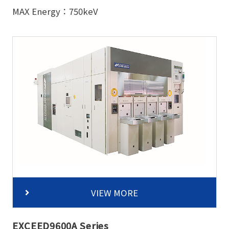
MAX Energy：750keV
VIEW MORE
EXCEED9600A Series