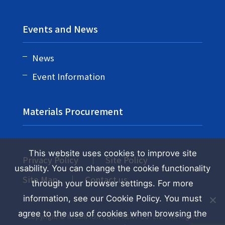
Events and News
News
Event Information
Materials Procurement
This website uses cookies to improve site
Privacy Policy
Site Policy
usability. You can change the cookie functionality
Site Map
Contact us
through your browser settings. For more
information, see our Cookie Policy. You must
agree to the use of cookies when browsing the
Copyright © NISSIN ION EQUIPMENT CO. LTD., All Rights