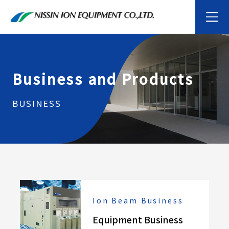
Business and Products
BUSINESS
Ion Beam Business
Equipment Business