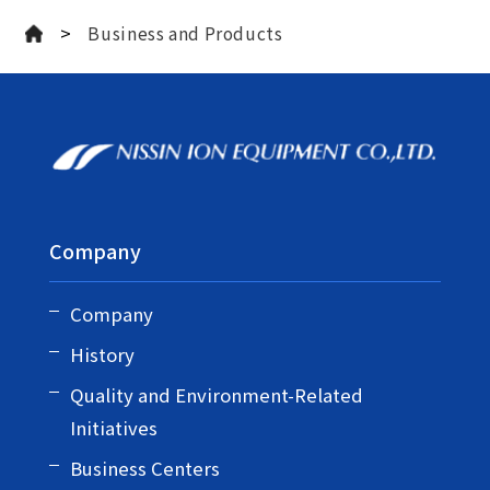
>
Business and Products
Company
Company
History
Quality and Environment-Related
Initiatives
Business Centers