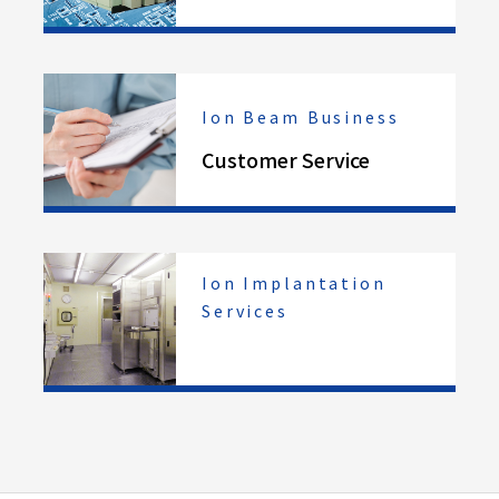
Ion Beam Business
Customer Service
Ion Implantation
Services