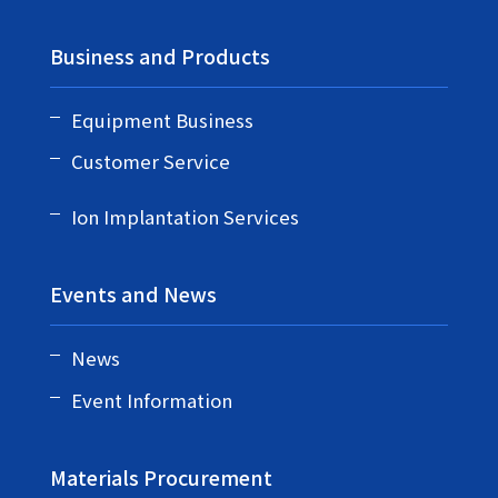
Business and Products
Equipment Business
Customer Service
Ion Implantation Services
Events and News
News
Event Information
Materials Procurement