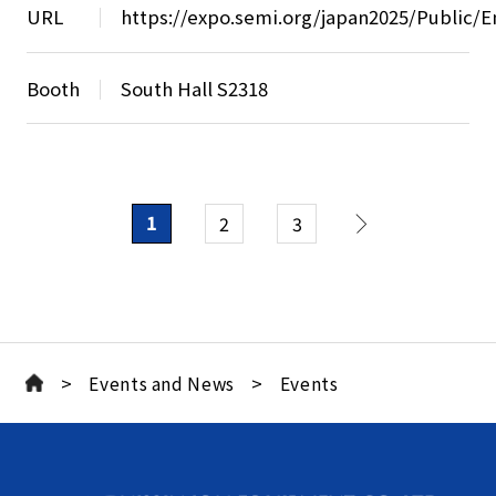
URL
https://expo.semi.org/japan2025/Public/E
Booth
South Hall S2318
1
2
3
>
>
Events and News
Events