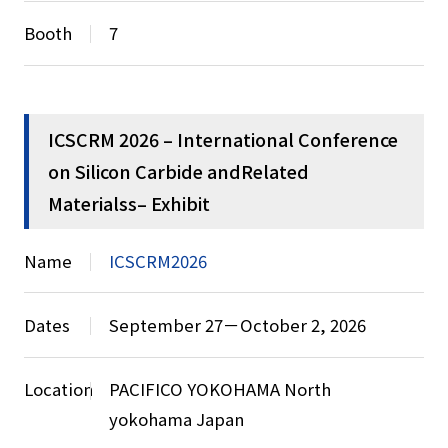
Booth
7
ICSCRM 2026 – International Conference
on Silicon Carbide andRelated
Materialss– Exhibit
Name
ICSCRM2026
Dates
September 27－October 2, 2026
Location
PACIFICO YOKOHAMA North
yokohama Japan