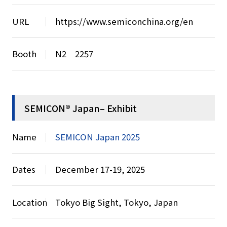
URL
https://www.semiconchina.org/en
Booth
N2 2257
SEMICON® Japan– Exhibit
Name
SEMICON Japan 2025
Dates
December 17-19, 2025
Location
Tokyo Big Sight, Tokyo, Japan