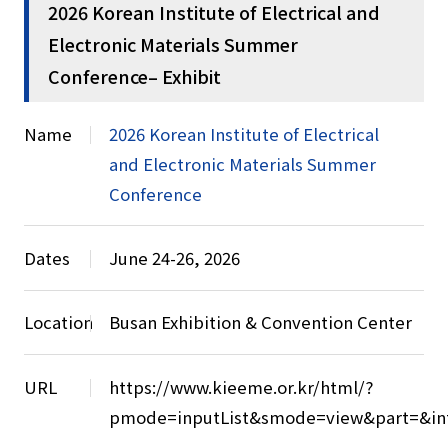
2026 Korean Institute of Electrical and
Electronic Materials Summer
Conference– Exhibit
Name
2026 Korean Institute of Electrical
and Electronic Materials Summer
Conference
Dates
June 24-26, 2026
Location
Busan Exhibition & Convention Center
URL
https://www.kieeme.or.kr/html/?
pmode=inputList&smode=view&part=&in