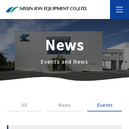
News
Events and News
All
News
Events