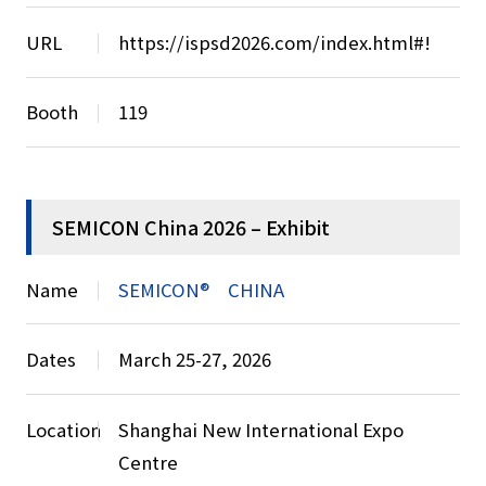
URL
https://ispsd2026.com/index.html#!
Booth
119
SEMICON China 2026 – Exhibit
Name
SEMICON® CHINA
Dates
March 25-27, 2026
Location
Shanghai New International Expo
Centre