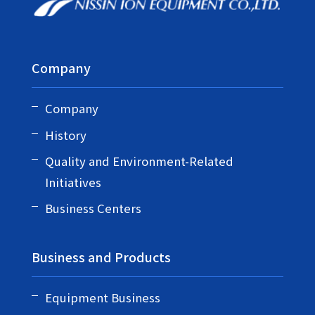
Company
Company
History
Quality and Environment-Related
Initiatives
Business Centers
Business and Products
Equipment Business