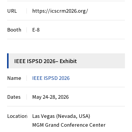
URL
https://icscrm2026.org/
Booth
E-8
IEEE ISPSD 2026– Exhibit
Name
IEEE ISPSD 2026
Dates
May 24-28, 2026
Location
Las Vegas (Nevada, USA)
MGM Grand Conference Center